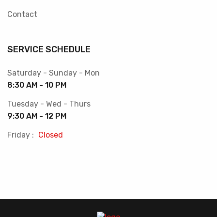
Contact
SERVICE SCHEDULE
Saturday - Sunday - Mon
8:30 AM - 10 PM
Tuesday - Wed - Thurs
9:30 AM - 12 PM
Friday :
Closed