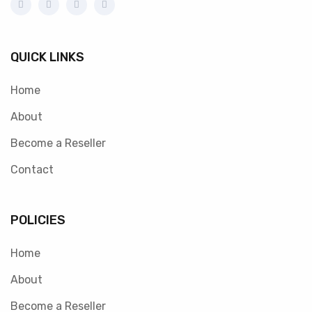
QUICK LINKS
Home
About
Become a Reseller
Contact
POLICIES
Home
About
Become a Reseller