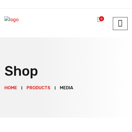
0
Shop
HOME
PRODUCTS
MEDIA