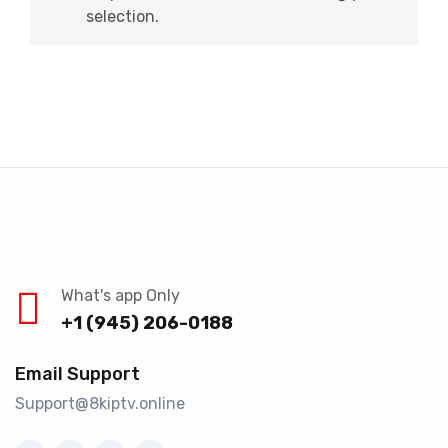
selection.
What's app Only
+1 (945) 206-0188
Email Support
Support@8kiptv.online