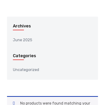
Archives
June 2025
Categories
Uncategorized
No products were found matching your