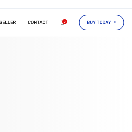
ESELLER
CONTACT
0
BUY TODAY