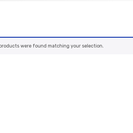
products were found matching your selection.