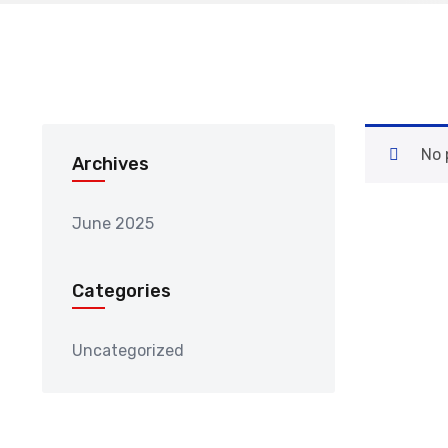
No 
Archives
June 2025
Categories
Uncategorized