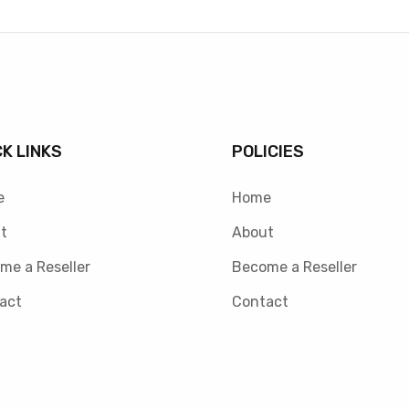
CK LINKS
POLICIES
e
Home
t
About
me a Reseller
Become a Reseller
act
Contact