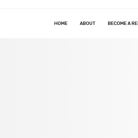
HOME
ABOUT
BECOME A R