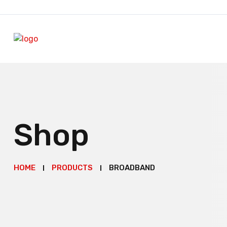
Shop
HOME
PRODUCTS
BROADBAND