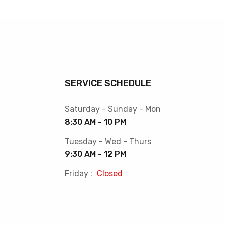
SERVICE SCHEDULE
Saturday - Sunday - Mon
8:30 AM - 10 PM
Tuesday - Wed - Thurs
9:30 AM - 12 PM
Friday :
Closed