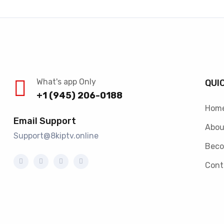
What's app Only
QUI
+1 (945) 206-0188
Hom
Email Support
Abou
Support@8kiptv.online
Beco
Cont