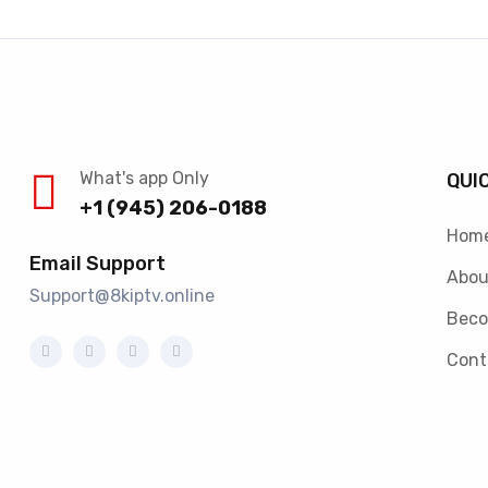
What's app Only
QUI
+1 (945) 206-0188
Hom
Email Support
Abou
Support@8kiptv.online
Beco
Cont