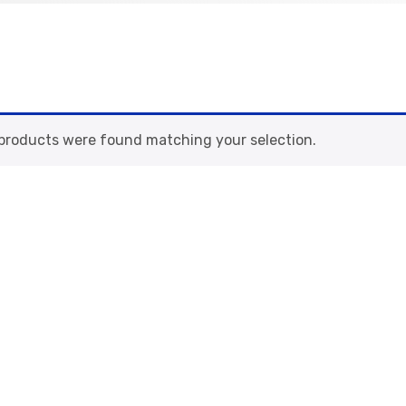
products were found matching your selection.