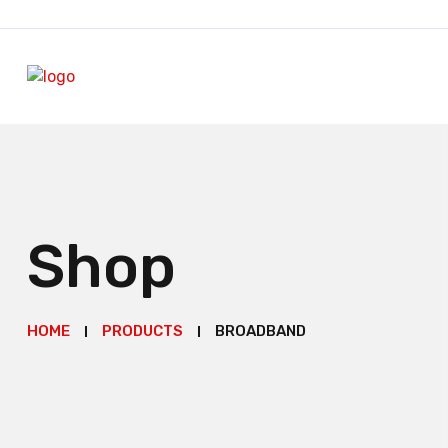
Shop
HOME
PRODUCTS
BROADBAND