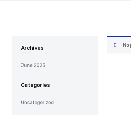
No 
Archives
June 2025
Categories
Uncategorized