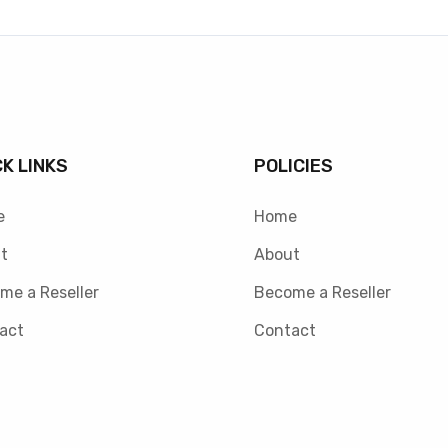
CK LINKS
POLICIES
e
Home
t
About
me a Reseller
Become a Reseller
act
Contact