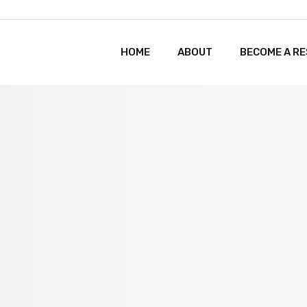
HOME
ABOUT
BECOME A R