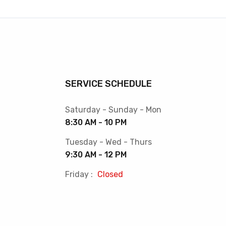
SERVICE SCHEDULE
Saturday - Sunday - Mon
8:30 AM - 10 PM
Tuesday - Wed - Thurs
9:30 AM - 12 PM
Friday :
Closed