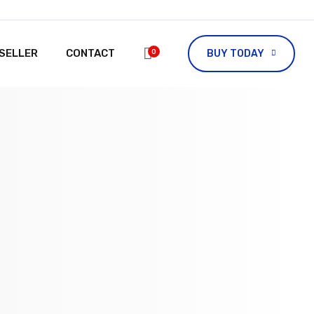
ESELLER
CONTACT
0
BUY TODAY